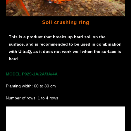
Soil crushing ring
This is a product that breaks up hard soil on the
surface, and is recommended to be used in combination
with UltraQ, as it does not work well when the surface is
hard.
MODEL P029-1A/2A/3A/4A
Planting width: 60 to 80 cm
Number of rows: 1 to 4 rows