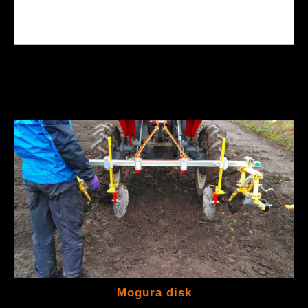
Mogura disk