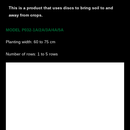
This is a product that uses discs to bring soil to and
away from crops.
MODEL P032-1A/2A/3A/4A/5A
Planting width: 60 to 75 cm
Number of rows: 1 to 5 rows