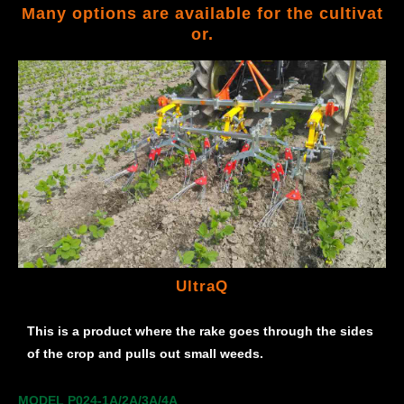
Many options are available for the cultivat
or.
UltraQ
This is a product where the rake goes through the sides
of the crop and pulls out small weeds.
MODEL P024-1A/2A/3A/4A