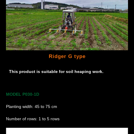
Ridger G type
This product is suitable for soil heaping work.
MODEL P030-1D
Planting width: 45 to 75 cm
Number of rows: 1 to 5 rows