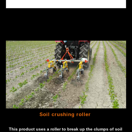
Soil crushing roller
This product uses a roller to break up the clumps of soil