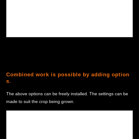
Combined work is possible by adding option
s.
The above options can be freely installed. The settings can be
made to suit the crop being grown.