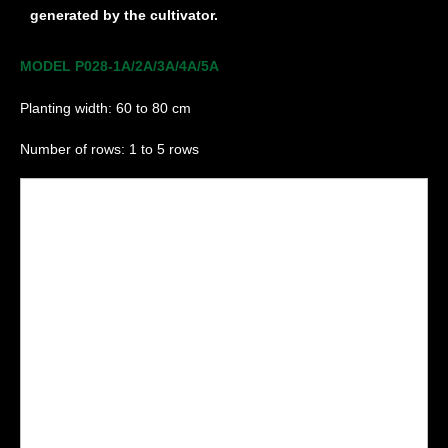
generated by the cultivator.
MODEL P028-1A/2A/3A/4A/5A
Planting width: 60 to 80 cm
Number of rows: 1 to 5 rows