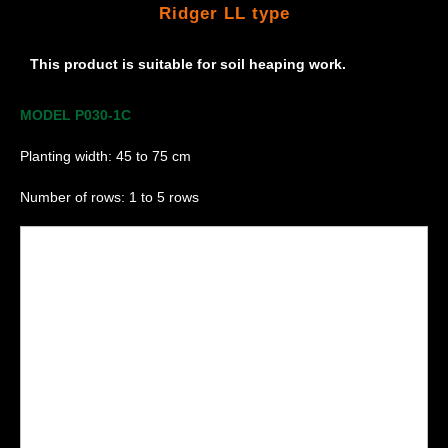
Ridger LL type
This product is suitable for soil heaping work.
MODEL P030-1C
Planting width: 45 to 75 cm
Number of rows: 1 to 5 rows