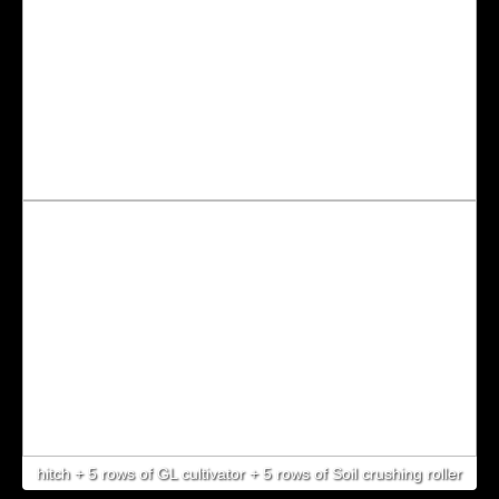
hitch + 5 rows of GL cultivator + 5 rows of Soil crushing roller