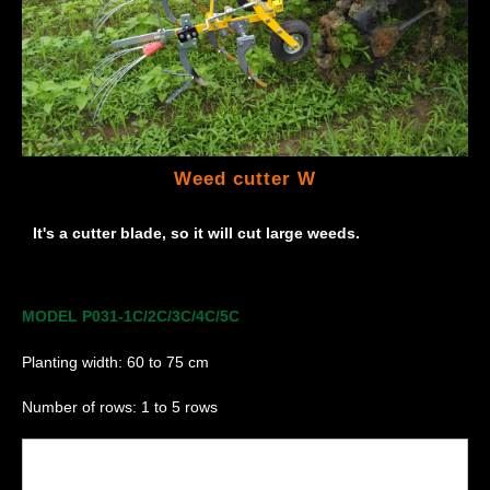
Weed cutter W
It's a cutter blade, so it will cut large weeds.
MODEL P031-1C/2C/3C/4C/5C
Planting width: 60 to 75 cm
Number of rows: 1 to 5 rows