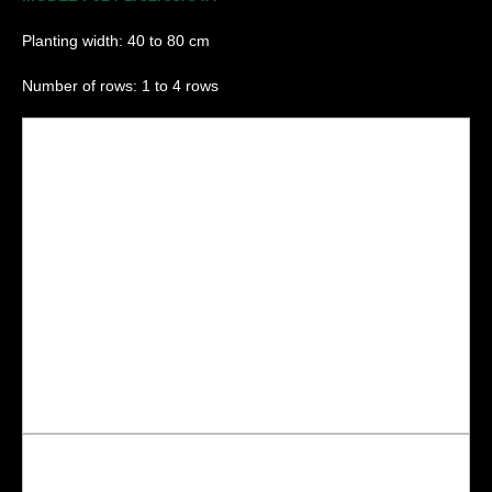
Planting width: 40 to 80 cm
Number of rows: 1 to 4 rows